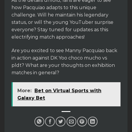
As the details unfold, fans are eager to see
how Pacquiao adapts to this unique
challenge. Will he maintain his legendary
status, or will the young YouTuber surprise
everyone? Stay tuned for updates as this
electrifying match approaches!
Are you excited to see Manny Pacquiao back
in action against DK Yoo choco mucho vs
pldt? What are your thoughts on exhibition
matches in general?
More:
Bet on Virtual Sports with
Galaxy Bet