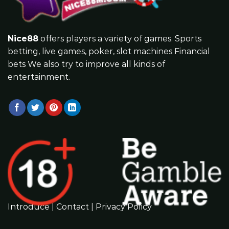
Nice88
offers players a variety of games. Sports
betting, live games, poker, slot machines Financial
bets We also try to improve all kinds of
entertainment.
Introduce
|
Contact
|
Privacy Policy