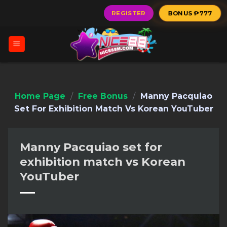
Skip
REGISTER
BONUS ₱777
to
content
Home Page
/
Free Bonus
/
Manny Pacquiao
Set For Exhibition Match Vs Korean YouTuber
Manny Pacquiao set for
exhibition match vs Korean
YouTuber