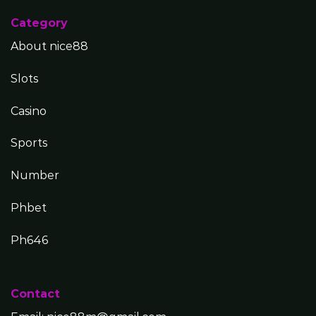
Category
About nice88
Slots
Casino
Sports
Number
Phbet
Ph646
Contact