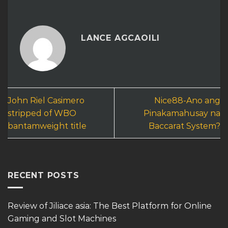
LANCE AGCAOILI
John Riel Casimero
Nice88-Ano ang
stripped of WBO
Pinakamahusay na
bantamweight title
Baccarat System?
RECENT POSTS
Review of Jiliace asia: The Best Platform for Online
Gaming and Slot Machines