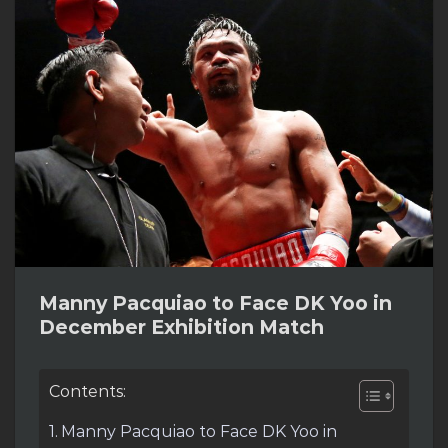
Manny Pacquiao to Face DK Yoo in
December Exhibition Match
Contents:
Manny Pacquiao to Face DK Yoo in