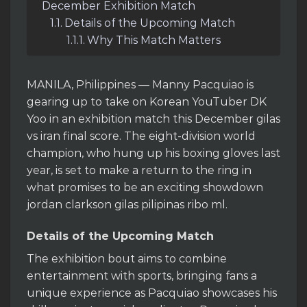
December Exhibition Match
Details of the Upcoming Match
Why This Match Matters
MANILA, Philippines — Manny Pacquiao is
gearing up to take on Korean YouTuber DK
Yoo in an exhibition match this December gilas
vs iran final score. The eight-division world
champion, who hung up his boxing gloves last
year, is set to make a return to the ring in
what promises to be an exciting showdown
jordan clarkson gilas pilipinas ribo ml.
Details of the Upcoming Match
The exhibition bout aims to combine
entertainment with sports, bringing fans a
unique experience as Pacquiao showcases his