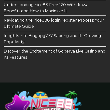
Understanding nice88 Free 120 Withdrawal
Benefits and How to Maximize It
Navigating the nice888 login register Process: Your
Ultimate Guide
Insights into Bingopg777 Sabong and Its Growing
Popularity
Discover the Excitement of Goperya Live Casino and
Its Features