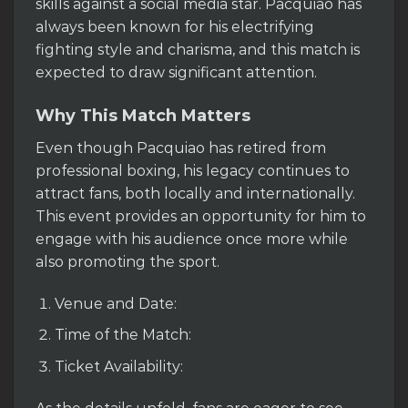
skills against a social media star. Pacquiao has
always been known for his electrifying
fighting style and charisma, and this match is
expected to draw significant attention.
Why This Match Matters
Even though Pacquiao has retired from
professional boxing, his legacy continues to
attract fans, both locally and internationally.
This event provides an opportunity for him to
engage with his audience once more while
also promoting the sport.
Venue and Date:
Time of the Match:
Ticket Availability: