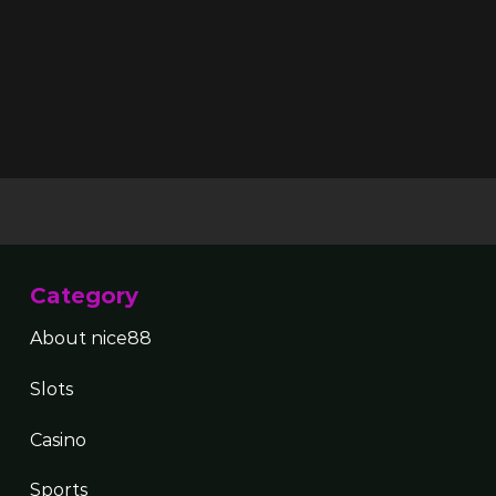
Category
About nice88
Slots
Casino
Sports