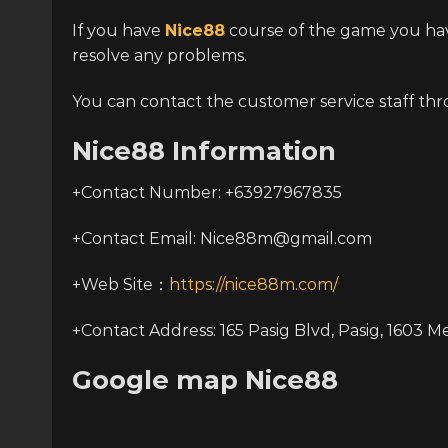
If you have
Nice88
course of the game you have
resolve any problems.
You can contact the customer service staff thr
Nice88 Information
+Contact Number: +63927967835
+Contact Email:
Nice88m@gmail.com
+Web Site：
https://nice88m.com/
+Contact Address: 165 Pasig Blvd, Pasig, 1603 Me
Google map Nice88