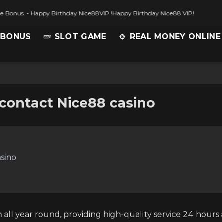
us.
-
Happy Birthday Nice88VIP !Happy Birthday Nice88 VIP!
 BONUS
SLOT GAME
REAL MONEY ONLINE
contact Nice88 casino
sino
all year round, providing high-quality service 24 hours 