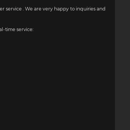
r service . We are very happy to inquiries and
l-time service: