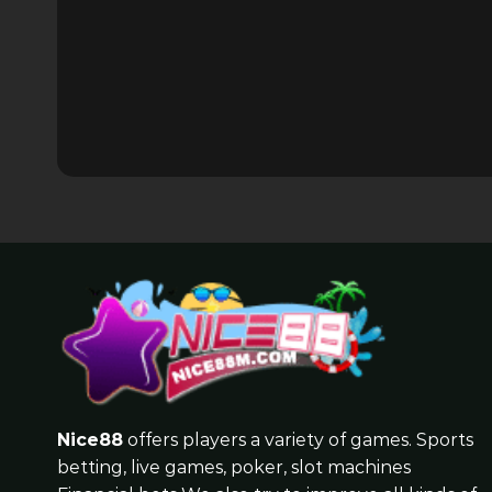
Nice88
offers players a variety of games. Sports
betting, live games, poker, slot machines