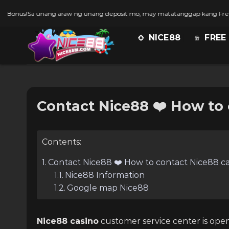
Skip
Bonus!Sa unang araw ng unang deposit mo, may matatanggap kang Free Bon
to
content
NICE88
FREE
Contact Nice88 ❤️ How to 
Contents:
Contact Nice88 ❤️ How to contact Nice88 ca
Nice88 Information
Google map Nice88
Nice88 casino
customer service center is open 