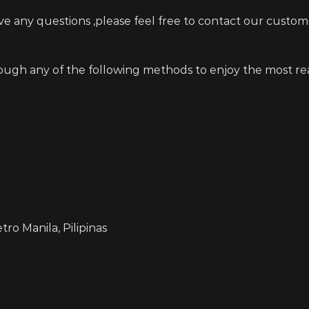
 any questions ,please feel free to contact our custome
ough any of the following methods to enjoy the most rea
tro Manila, Pilipinas