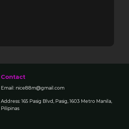
Contact
Email:
nice88m@gmail.com
Address: 165 Pasig Blvd, Pasig, 1603 Metro Manila,
Pilipinas