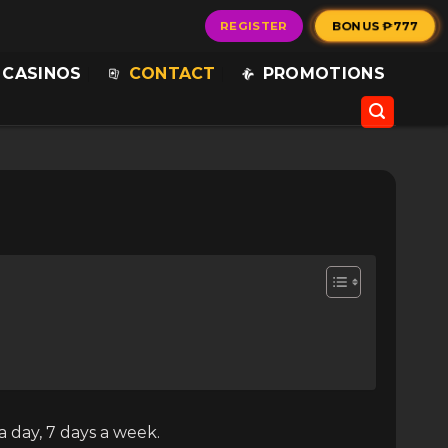
BONUS ₱777
REGISTER
 CASINOS
CONTACT
PROMOTIONS
a day, 7 days a week.