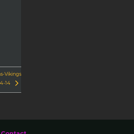
s-Vikings
14-14
Contact