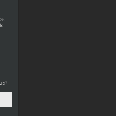
ce.
ld
hup?