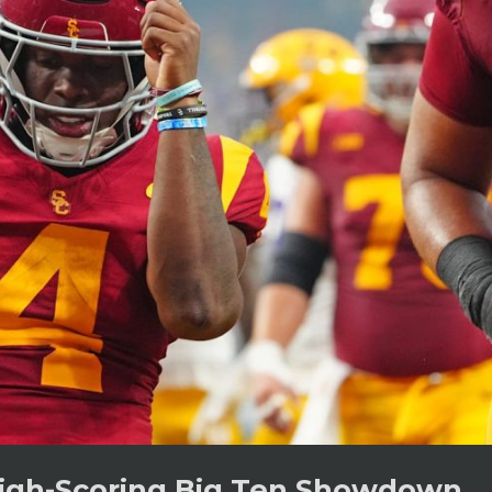
High-Scoring Big Ten Showdown