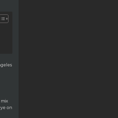
ngeles
 mix
eye on