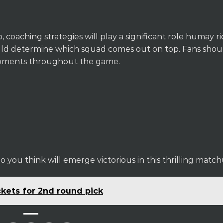
 coaching strategies will play a significant role humay ri
ld determine which squad comes out on top. Fans shou
g moments throughout the game.
 you think will emerge victorious in this thrilling matc
ckets for 2nd round pick