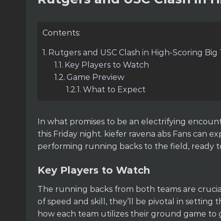
Contents:
Rutgers and USC Clash in High-Scoring B
Key Players to Watch
Game Preview
What to Expect
In what promises to be an electrifying encount
this Friday night. kiefer ravena abs Fans can e
performing running backs to the field, ready 
Key Players to Watch
The running backs from both teams are crucia
of speed and skill, they’ll be pivotal in setti
how each team utilizes their ground game to 