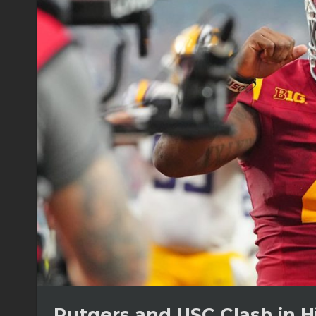
Rutgers and USC Clash in 