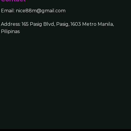
Email:
nice88m@gmail.com
Address: 165 Pasig Blvd, Pasig, 1603 Metro Manila,
Pilipinas