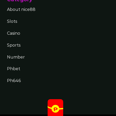
About nice88
Slots
Casino
Sports
Number
Phbet
Ph646