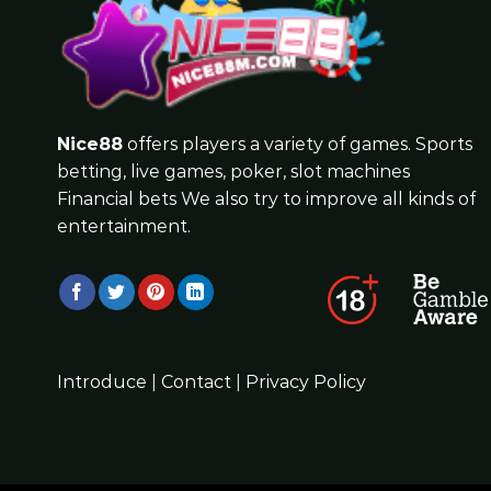
Nice88
offers players a variety of games. Sports
betting, live games, poker, slot machines
Financial bets We also try to improve all kinds of
entertainment.
Introduce
|
Contact
|
Privacy Policy