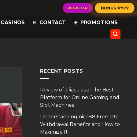
BONUS ₱777
REGISTER
 CASINOS
CONTACT
PROMOTIONS
RECENT POSTS
Review of Jiliace asia: The Best
Platform for Online Gaming and
Slot Machines
Understanding nice88 Free 120
Withdrawal Benefits and How to
Maximize It