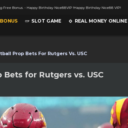
nus.
-
Happy Birthday Nice88VIP !Happy Birthday Nice88 VIP!
 BONUS
SLOT GAME
REAL MONEY ONLINE
ball Prop Bets For Rutgers Vs. USC
p Bets for Rutgers vs. USC