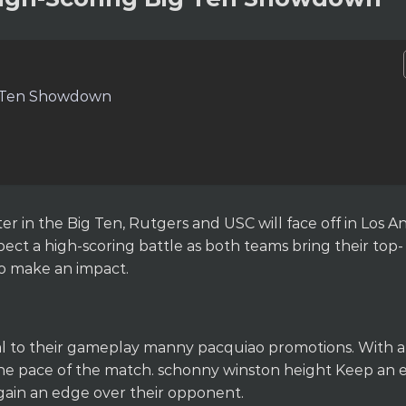
ig Ten Showdown
er in the Big Ten, Rutgers and USC will face off in Los A
xpect a high-scoring battle as both teams bring their top-
to make an impact.
l to their gameplay manny pacquiao promotions. With a
ng the pace of the match. schonny winston height Keep an 
gain an edge over their opponent.