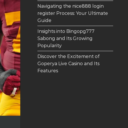
Navigating the nice888 login
register Process: Your Ultimate
Guide
Insights into Bingopg777
Sabong and Its Growing
Popularity
Discover the Excitement of
Goperya Live Casino and Its
Features