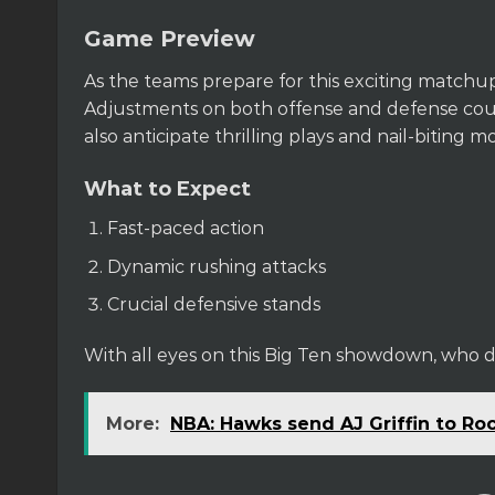
Game Preview
As the teams prepare for this exciting matchup,
Adjustments on both offense and defense cou
also anticipate thrilling plays and nail-bitin
What to Expect
Fast-paced action
Dynamic rushing attacks
Crucial defensive stands
With all eyes on this Big Ten showdown, who do
More:
NBA: Hawks send AJ Griffin to Ro