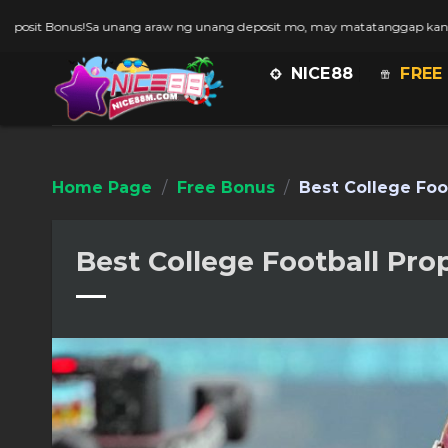
Skip
 Bonus!Sa unang araw ng unang deposit mo, may matatanggap kang Free Bo
to
content
NICE88
FREE
Home Page
/
Free Bonus
/
Best College Foot
Best College Football Pro