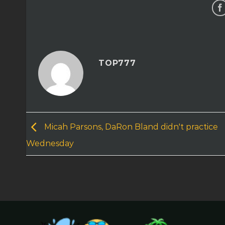
TOP777
Micah Parsons, DaRon Bland didn't practice
Wednesday