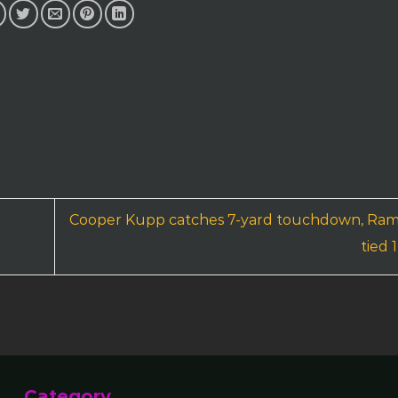
Cooper Kupp catches 7-yard touchdown, Ram
tied 
Category