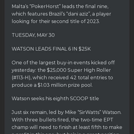
Malta’s “PokerHorst” leads the final nine,
which features Brazil’s “dani aziz”, a player
looking for their second title of 2023.
TUESDAY, MAY 30
WATSON LEADS FINAL 6 IN $25K
One of the largest buy-in events kicked off
yesterday: the $25,000 Super High Roller
(#113-H), which received 42 total entries to
produce a $1.03 million prize pool.
Watson seeks his eighth SCOOP title
Just six remain, led by Mike “SirWatts” Watson.
With three bullets fired, the two-time EPT
champ will need to finish at least fifth to make