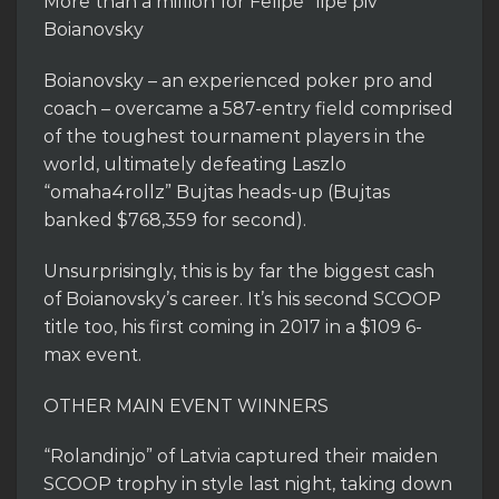
More than a million for Felipe “lipe piv”
Boianovsky
Boianovsky – an experienced poker pro and
coach – overcame a 587-entry field comprised
of the toughest tournament players in the
world, ultimately defeating Laszlo
“omaha4rollz” Bujtas heads-up (Bujtas
banked $768,359 for second).
Unsurprisingly, this is by far the biggest cash
of Boianovsky’s career. It’s his second SCOOP
title too, his first coming in 2017 in a $109 6-
max event.
OTHER MAIN EVENT WINNERS
“Rolandinjo” of Latvia captured their maiden
SCOOP trophy in style last night, taking down