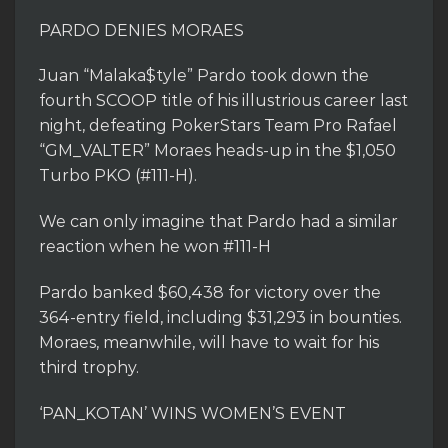
PARDO DENIES MORAES
Juan “Malaka$tyle” Pardo took down the
fourth SCOOP title of his illustrious career last
night, defeating PokerStars Team Pro Rafael
“GM_VALTER” Moraes heads-up in the $1,050
Turbo PKO (#111-H).
We can only imagine that Pardo had a similar
reaction when he won #111-H
Pardo banked $60,438 for victory over the
364-entry field, including $31,293 in bounties.
Moraes, meanwhile, will have to wait for his
third trophy.
‘PAN_KOTAN’ WINS WOMEN’S EVENT