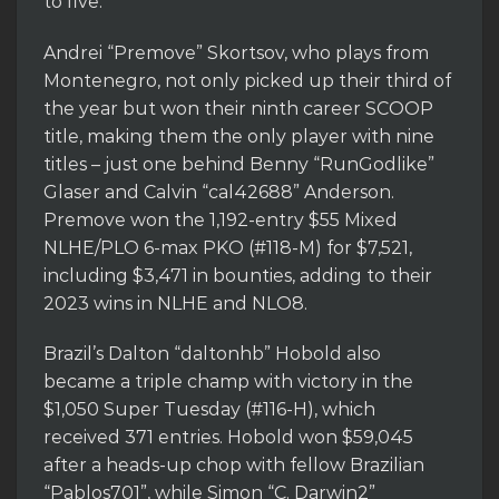
to five.
Andrei “Premove” Skortsov, who plays from
Montenegro, not only picked up their third of
the year but won their ninth career SCOOP
title, making them the only player with nine
titles – just one behind Benny “RunGodlike”
Glaser and Calvin “cal42688” Anderson.
Premove won the 1,192-entry $55 Mixed
NLHE/PLO 6-max PKO (#118-M) for $7,521,
including $3,471 in bounties, adding to their
2023 wins in NLHE and NLO8.
Brazil’s Dalton “daltonhb” Hobold also
became a triple champ with victory in the
$1,050 Super Tuesday (#116-H), which
received 371 entries. Hobold won $59,045
after a heads-up chop with fellow Brazilian
“Pablos701”, while Simon “C. Darwin2”