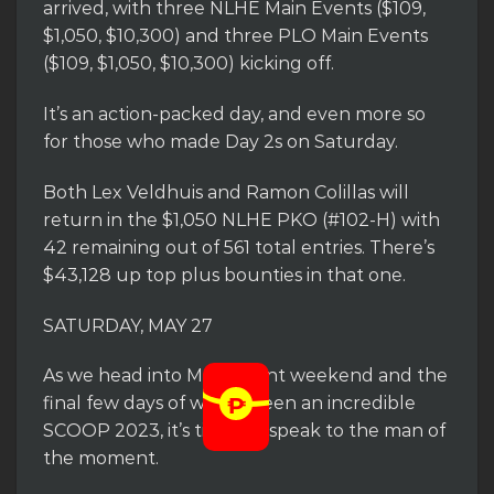
arrived, with three NLHE Main Events ($109,
$1,050, $10,300) and three PLO Main Events
($109, $1,050, $10,300) kicking off.
It’s an action-packed day, and even more so
for those who made Day 2s on Saturday.
Both Lex Veldhuis and Ramon Colillas will
return in the $1,050 NLHE PKO (#102-H) with
42 remaining out of 561 total entries. There’s
$43,128 up top plus bounties in that one.
SATURDAY, MAY 27
As we head into Main Event weekend and the
final few days of what’s been an incredible
SCOOP 2023, it’s time we speak to the man of
the moment.