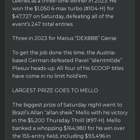
Leknes as a three-time winner in 2023. He
won the $1,050 6-max turbo (#104-H) for
$47,727 on Saturday, defeating all of the
event’s 247 total entries.
Three in 2023 for Marius “DEX888” Gierse
To get the job done this time, the Austria-
based German defeated Pavel “silentm0de”
Plesuv heads-up. All four of his SCOOP titles
have come in no limit hold’em.
LARGEST PRIZE GOES TO MELLO
The biggest prize of Saturday night went to
Brazil’s Allan “allan sheik” Mello with his victory
in the $5,200 Thursday Thrill (#97-H). Mello
banked a whopping $164,980 for his win over
the 155-entry field, including $93,496 in