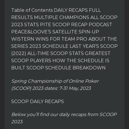
Table of Contents DAILY RECAPS FULL
RESULTS MULTIPLE CHAMPIONS ALL SCOOP
2023 STATS PITE SCOOP RECAP PODCAST
PEACE&LOOVE’S SATELLITE SPIN-UP
WISTERN WINS FOR TEAM PRO ABOUT THE
SERIES 2023 SCHEDULE LAST YEAR’S SCOOP
(2022) ALL-TIME SCOOP STATS GREATEST
SCOOP PLAYERS HOW THE SCHEDULE IS
BUILT SCOOP SCHEDULE BREAKDOWN
Spring Championship of Online Poker
(SCOOP) 2023 dates: 7-31 May, 2023
SCOOP DAILY RECAPS
Below you’ll find our daily recaps from SCOOP
2023.