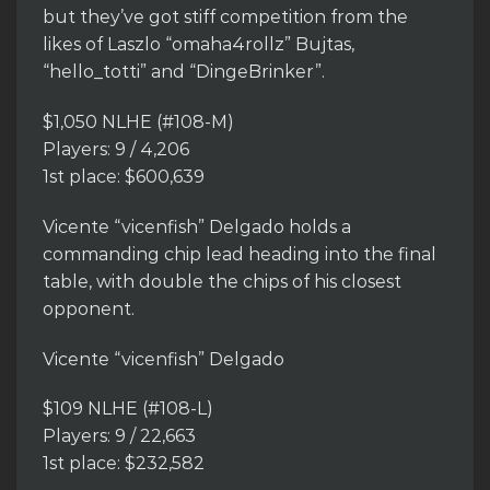
but they’ve got stiff competition from the
likes of Laszlo “omaha4rollz” Bujtas,
“hello_totti” and “DingeBrinker”.
$1,050 NLHE (#108-M)
Players: 9 / 4,206
1st place: $600,639
Vicente “vicenfish” Delgado holds a
commanding chip lead heading into the final
table, with double the chips of his closest
opponent.
Vicente “vicenfish” Delgado
$109 NLHE (#108-L)
Players: 9 / 22,663
1st place: $232,582