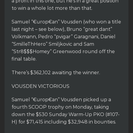
a profit in this one, but he’s in a great position
to win a whole lot more than that.
Samuel “€urop€an” Vousden (who won a title
last night – see below), Bruno “great dant”
Volkmann, Pedro “pvigar” Garagnani, Daniel
“SmilleThHero” Smiljkovic and Sam
“Str8$$$Homey” Greenwood round off the
final table.
There’s $362,102 awaiting the winner.
VOUSDEN VICTORIOUS
Samuel “€urop€an” Vousden picked up a
fourth SCOOP trophy on Monday, taking
down the $530 Sunday Warm-Up PKO (#107-
H) for $71,415 including $32,948 in bounties.