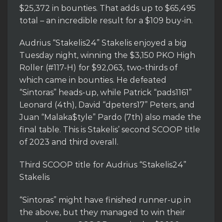
$25,372 in bounties. That adds up to $65,495
total – an incredible result for a $109 buy-in.
Audrius “Stakelis24” Stakelis enjoyed a big
Tuesday night, winning the $3,150 PKO High
Roller (#117-H) for $92,063, two-thirds of
which came in bounties. He defeated
“Sintoras” heads-up, while Patrick “pads1161”
Leonard (4th), David “dpeters17” Peters, and
Juan “Malaka$tyle” Pardo (7th) also made the
final table. This is Stakelis’ second SCOOP title
of 2023 and third overall.
Third SCOOP title for Audrius “Stakelis24”
Stakelis
“Sintoras” might have finished runner-up in
the above, but they managed to win their