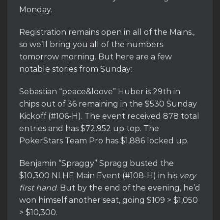
Monday.
Registration remains open in all of the Mains.,
so we’ll bring you all of the numbers
tomorrow morning. But here are a few
notable stories from Sunday:
Sebastian “peace&loove” Huber is 29th in
chips out of 36 remaining in the $530 Sunday
Kickoff (#106-H). The event received 878 total
entries and has $72,952 up top. The
PokerStars Team Pro has $1,886 locked up.
Benjamin “Spraggy” Spragg busted the
$10,300 NLHE Main Event (#108-H) in his
very
first hand
. But by the end of the evening, he’d
won himself another seat, going $109 > $1,050
> $10,300.