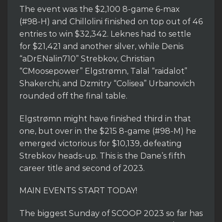
The event was the $2,100 8-game 6-max
(#98-H) and Chillolini finished on top out of 46
entries to win $32,342. Leknes had to settle
for $21,421 and another silver, while Denis
“aDrENalin710” Strebkov, Christian
“CMoosepower” Elgstrømn, Talal “raidalot”
Shakerchi, and Dzmitry “Colisea” Urbanovich
rounded off the final table.
Elgstrømn might have finished third in that
one, but over in the $215 8-game (#98-M) he
emerged victorious for $10,139, defeating
Strebkov heads-up. This is the Dane’s fifth
career title and second of 2023.
MAIN EVENTS START TODAY!
The biggest Sunday of SCOOP 2023 so far has