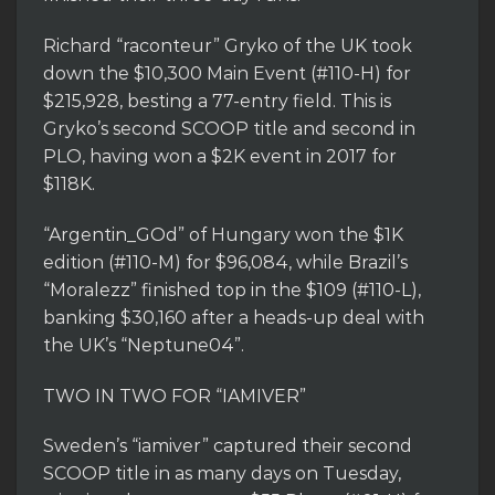
Richard “raconteur” Gryko of the UK took
down the $10,300 Main Event (#110-H) for
$215,928, besting a 77-entry field. This is
Gryko’s second SCOOP title and second in
PLO, having won a $2K event in 2017 for
$118K.
“Argentin_GOd” of Hungary won the $1K
edition (#110-M) for $96,084, while Brazil’s
“Moralezz” finished top in the $109 (#110-L),
banking $30,160 after a heads-up deal with
the UK’s “Neptune04”.
TWO IN TWO FOR “IAMIVER”
Sweden’s “iamiver” captured their second
SCOOP title in as many days on Tuesday,