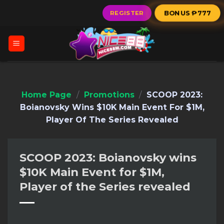
Skip
BONUS ₱777
REGISTER
to
content
Home Page
/
Promotions
/
SCOOP 2023:
Boianovsky Wins $10K Main Event For $1M,
Player Of The Series Revealed
SCOOP 2023: Boianovsky wins
$10K Main Event for $1M,
Player of the Series revealed