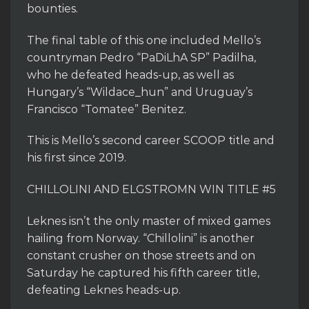
bounties.
The final table of this one included Mello’s
countryman Pedro “PaDiLhA SP” Padilha,
who he defeated heads-up, as well as
Hungary’s “Wildace_hun” and Uruguay’s
Francisco “Tomatee” Benitez.
This is Mello’s second career SCOOP title and
his first since 2019.
CHILLOLINI AND ELGSTROMN WIN TITLE #5
Leknes isn’t the only master of mixed games
hailing from Norway. “Chillolini” is another
constant crusher on those streets and on
Saturday he captured his fifth career title,
defeating Leknes heads-up.