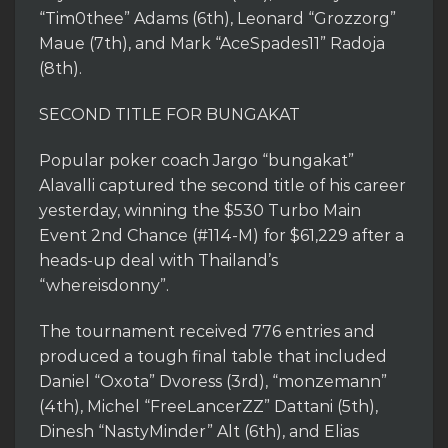
“Tim0thee” Adams (6th), Leonard “Grozzorg”
Maue (7th), and Mark “AceSpades11” Radoja
(8th).
SECOND TITLE FOR BUNGAKAT
Popular poker coach Jargo “bungakat”
Alavalli captured the second title of his career
yesterday, winning the $530 Turbo Main
Event 2nd Chance (#114-M) for $61,229 after a
heads-up deal with Thailand’s
“whereisdonny”.
The tournament received 776 entries and
produced a tough final table that included
Daniel “Oxota” Dvoress (3rd), “monzemann”
(4th), Michel “FreeLancerZZ” Dattani (5th),
Dinesh “NastyMinder” Alt (6th), and Elias