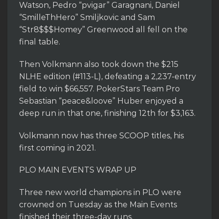
Watson, Pedro “pvigar” Garagnani, Daniel
“SmilleThHero” Smiljkovic and Sam
“Str8$$$Homey” Greenwood all fell on the
final table.
Then Volkmann also took down the $215
NLHE edition (#113-L), defeating a 2,237-entry
field to win $66,557. PokerStars Team Pro
Sebastian “peace&loove” Huber enjoyed a
deep run in that one, finishing 12th for $3,163.
Volkmann now has three SCOOP titles, his
first coming in 2021.
PLO MAIN EVENTS WRAP UP
Three new world champions in PLO were
crowned on Tuesday as the Main Events
finished their three-day runs.