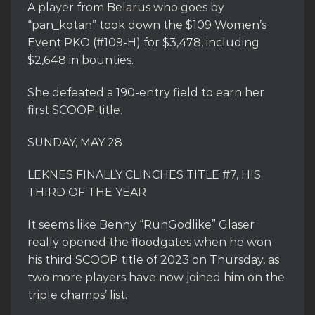
A player from Belarus who goes by
“pan_kotan” took down the $109 Women’s
Event PKO (#109-H) for $3,478, including
$2,648 in bounties.
She defeated a 190-entry field to earn her
first SCOOP title.
SUNDAY, MAY 28
LEKNES FINALLY CLINCHES TITLE #7, HIS
THIRD OF THE YEAR
It seems like Benny “RunGodlike” Glaser
really opened the floodgates when he won
his third SCOOP title of 2023 on Thursday, as
two more players have now joined him on the
triple champs’ list.