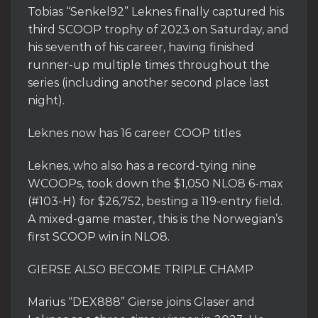
Tobias “Senkel92” Leknes finally captured his
third SCOOP trophy of 2023 on Saturday, and
his seventh of his career, having finished
runner-up multiple times throughout the
series (including another second place last
night).
Leknes now has 16 career COOP titles
Leknes, who also has a record-tying nine
WCOOPs, took down the $1,050 NLO8 6-max
(#103-H) for $26,752, besting a 119-entry field.
A mixed-game master, this is the Norwegian’s
first SCOOP win in NLO8.
GIERSE ALSO BECOME TRIPLE CHAMP
Marius “DEX888” Gierse joins Glaser and