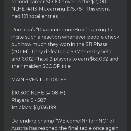
second career SCOOP over in the $2,100
NLHE (#113-M), earning $75,781. This event
had 191 total entries.
Romania’s “DaaaammnnnnBroo” is going to
incite such a reaction whenever people check
out how much they won in the $11 Phase
(#01-M). They defeated a 53,722 entry field
and 6,012 Phase 2 players to earn $65,032 and
their maiden SCOOP title.
MAIN EVENT UPDATES
$10,300 NLHE (#108-H)
Players: 9 / 587
1st place: $1,036,199
Defending champ “WElcomeINnfernNO” of
Austria has reached the final table once again,