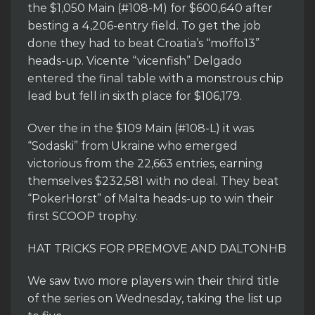
the $1,050 Main (#108-M) for $600,640 after
besting a 4,206-entry field. To get the job
done they had to beat Croatia’s “moffo13”
heads-up. Vicente “vicenfish” Delgado
entered the final table with a monstrous chip
lead but fell in sixth place for $106,179.
Over the in the $109 Main (#108-L) it was
“Sodaski” from Ukraine who emerged
victorious from the 22,663 entries, earning
themselves $232,581 with no deal. They beat
“PokerHorst” of Malta heads-up to win their
first SCOOP trophy.
HAT TRICKS FOR PREMOVE AND DALTONHB
We saw two more players win their third title
of the series on Wednesday, taking the list up