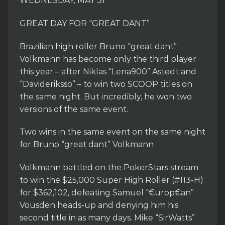
WEDNESDAY, MAY 31
GREAT DAY FOR “GREAT DANT”
Brazilian high roller Bruno “great dant”
Volkmann has become only the third player
this year – after Niklas “Lena900” Astedt and
“Davideriksso” – to win two SCOOP titles on
the same night. But incredibly, he won two
versions of the same event.
Two wins in the same event on the same night
for Bruno “great dant” Volkmann
Volkmann battled on the PokerStars stream
to win the $25,000 Super High Roller (#113-H)
for $362,102, defeating Samuel “€urop€an”
Vousden heads-up and denying him his
second title in as many days. Mike “SirWatts”