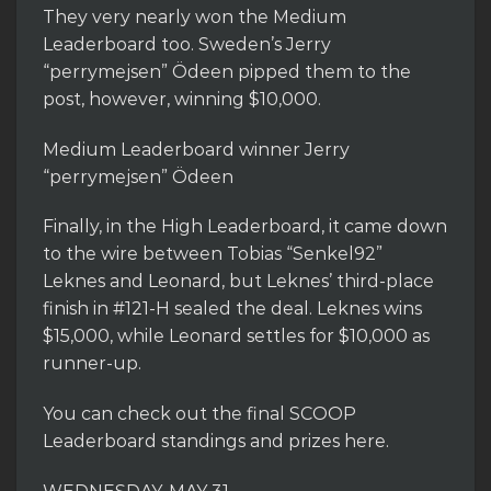
They very nearly won the Medium
Leaderboard too. Sweden’s Jerry
“perrymejsen” Ödeen pipped them to the
post, however, winning $10,000.
Medium Leaderboard winner Jerry
“perrymejsen” Ödeen
Finally, in the High Leaderboard, it came down
to the wire between Tobias “Senkel92”
Leknes and Leonard, but Leknes’ third-place
finish in #121-H sealed the deal. Leknes wins
$15,000, while Leonard settles for $10,000 as
runner-up.
You can check out the final SCOOP
Leaderboard standings and prizes here.