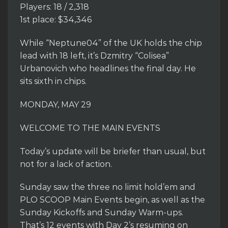
Players: 18 / 2,318
1st place: $34,346
While “Neptune04” of the UK holds the chip
lead with 18 left, it’s Dzmitry “Colisea”
Urbanovich who headlines the final day. He
sits sixth in chips.
MONDAY, MAY 29
WELCOME TO THE MAIN EVENTS
Today’s update will be briefer than usual, but
not for a lack of action.
Sunday saw the three no limit hold’em and
PLO SCOOP Main Events begin, as well as the
Sunday Kickoffs and Sunday Warm-ups.
That’s 12 events with Day 2’s resuming on