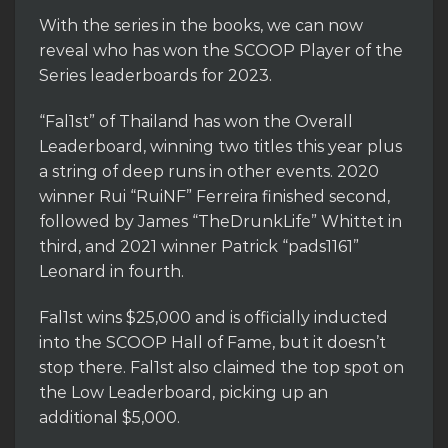
With the series in the books, we can now
reveal who has won the SCOOP Player of the
Series leaderboards for 2023.
“Fal1st” of Thailand has won the Overall
Leaderboard, winning two titles this year plus
a string of deep runs in other events. 2020
winner Rui “RuiNF” Ferreira finished second,
followed by James “TheDrunkLife” Whittet in
third, and 2021 winner Patrick “pads1161”
Leonard in fourth.
Fal1st wins $25,000 and is officially inducted
into the SCOOP Hall of Fame, but it doesn’t
stop there. Fal1st also claimed the top spot on
the Low Leaderboard, picking up an
additional $5,000.