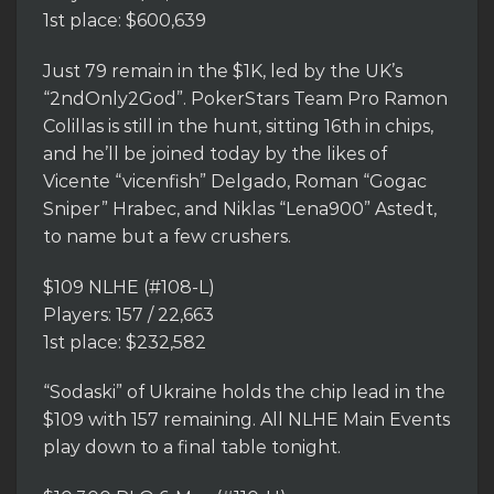
1st place: $600,639
Just 79 remain in the $1K, led by the UK’s
“2ndOnly2God”. PokerStars Team Pro Ramon
Colillas is still in the hunt, sitting 16th in chips,
and he’ll be joined today by the likes of
Vicente “vicenfish” Delgado, Roman “Gogac
Sniper” Hrabec, and Niklas “Lena900” Astedt,
to name but a few crushers.
$109 NLHE (#108-L)
Players: 157 / 22,663
1st place: $232,582
“Sodaski” of Ukraine holds the chip lead in the
$109 with 157 remaining. All NLHE Main Events
play down to a final table tonight.