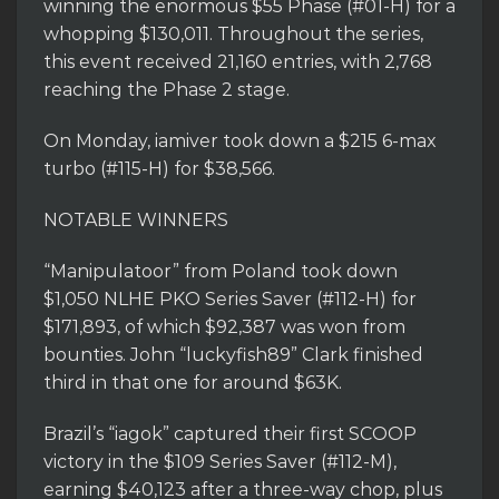
winning the enormous $55 Phase (#01-H) for a
whopping $130,011. Throughout the series,
this event received 21,160 entries, with 2,768
reaching the Phase 2 stage.
On Monday, iamiver took down a $215 6-max
turbo (#115-H) for $38,566.
NOTABLE WINNERS
“Manipulatoor” from Poland took down
$1,050 NLHE PKO Series Saver (#112-H) for
$171,893, of which $92,387 was won from
bounties. John “luckyfish89” Clark finished
third in that one for around $63K.
Brazil’s “iagok” captured their first SCOOP
victory in the $109 Series Saver (#112-M),
earning $40,123 after a three-way chop, plus