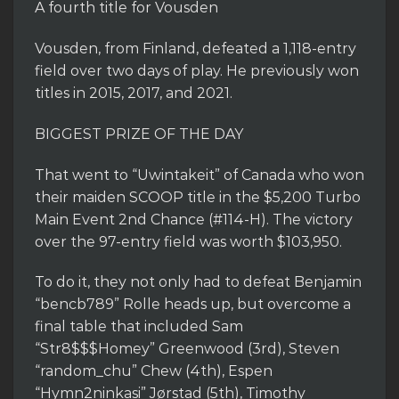
A fourth title for Vousden
Vousden, from Finland, defeated a 1,118-entry
field over two days of play. He previously won
titles in 2015, 2017, and 2021.
BIGGEST PRIZE OF THE DAY
That went to “Uwintakeit” of Canada who won
their maiden SCOOP title in the $5,200 Turbo
Main Event 2nd Chance (#114-H). The victory
over the 97-entry field was worth $103,950.
To do it, they not only had to defeat Benjamin
“bencb789” Rolle heads up, but overcome a
final table that included Sam
“Str8$$$Homey” Greenwood (3rd), Steven
“random_chu” Chew (4th), Espen
“Hymn2ninkasi” Jørstad (5th), Timothy