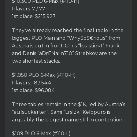
$10,300 PLO 6-Max (#110-H)
Players: 7 / 77
1st place: $215,927
They’ve already reached the final table in the
biggest PLO Main and “WhySoS€rious” from
Austria is out in front. Chris “lissi stinkt” Frank
and Denis “aDrENalin710” Strebkov are the
two shortest stacks.
$1,050 PLO 6-Max (#110-H)
Players: 18 / 544
1st place: $96,084
Three tables remain in the $1K, led by Austria’s
“aufsuckerter”. Sami “Lrslzk” Kelopuro is
arguably the biggest name still in contention.
$109 PLO 6-Max (#110-L)