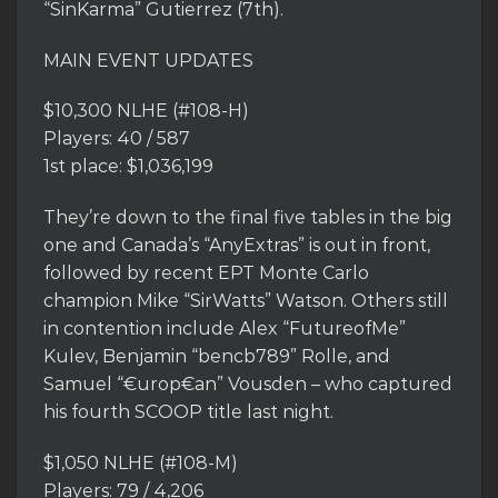
“SinKarma” Gutierrez (7th).
MAIN EVENT UPDATES
$10,300 NLHE (#108-H)
Players: 40 / 587
1st place: $1,036,199
They’re down to the final five tables in the big
one and Canada’s “AnyExtras” is out in front,
followed by recent EPT Monte Carlo
champion Mike “SirWatts” Watson. Others still
in contention include Alex “FutureofMe”
Kulev, Benjamin “bencb789” Rolle, and
Samuel “€urop€an” Vousden – who captured
his fourth SCOOP title last night.
$1,050 NLHE (#108-M)
Players: 79 / 4,206