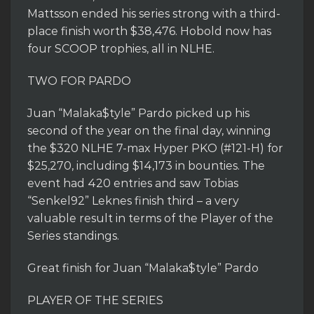
Mattsson ended his series strong with a third-
place finish worth $38,476. Hobold now has
four SCOOP trophies, all in NLHE.
TWO FOR PARDO
Juan “Malaka$tyle” Pardo picked up his
second of the year on the final day, winning
the $320 NLHE 7-max Hyper PKO (#121-H) for
$25,270, including $14,173 in bounties. The
event had 420 entries and saw Tobias
“Senkel92” Leknes finish third – a very
valuable result in terms of the Player of the
Series standings.
Great finish for Juan “Malaka$tyle” Pardo
PLAYER OF THE SERIES