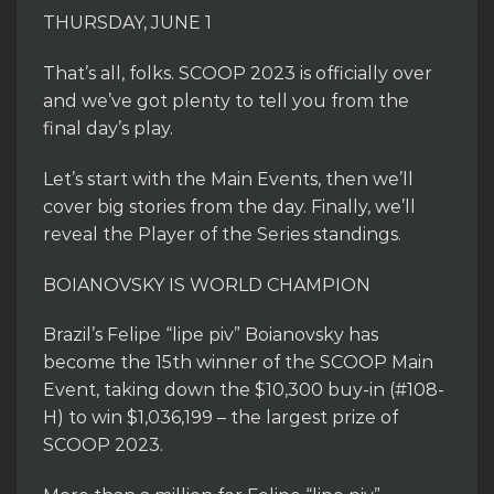
THURSDAY, JUNE 1
That’s all, folks. SCOOP 2023 is officially over
and we’ve got plenty to tell you from the
final day’s play.
Let’s start with the Main Events, then we’ll
cover big stories from the day. Finally, we’ll
reveal the Player of the Series standings.
BOIANOVSKY IS WORLD CHAMPION
Brazil’s Felipe “lipe piv” Boianovsky has
become the 15th winner of the SCOOP Main
Event, taking down the $10,300 buy-in (#108-
H) to win $1,036,199 – the largest prize of
SCOOP 2023.